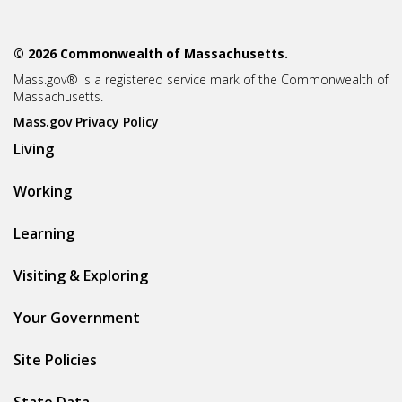
© 2026 Commonwealth of Massachusetts.
Mass.gov® is a registered service mark of the Commonwealth of
Massachusetts.
Mass.gov Privacy Policy
Living
Working
Learning
Visiting & Exploring
Your Government
Site Policies