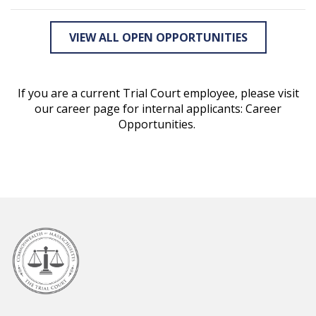
VIEW ALL OPEN OPPORTUNITIES
If you are a current Trial Court employee, please visit
our career page for internal applicants: Career
Opportunities.