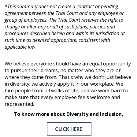
*This summary does not create a contract or pending
agreement between the Trial Court and any employee or
group of employees. The Trial Court reserves the right to
change or alter any or all of such plans, policies and
procedures described herein and within its jurisdiction at
such time as deemed appropriate, consistent with
applicable law
We believe everyone should have an equal opportunity
to pursue their dreams, no matter who they are or
where they come from. That's why we don’t just believe
in diversity; we actively apply it in our workplace. We
hire people from all walks of life, and we work hard to
make sure that every employee feels welcome and
represented.
To know more about Diversity and Inclusion,
CLICK HERE