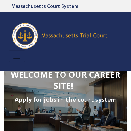
Massachusetts Court System
WELCOME TO OUR CAREER
SITE!
Apply for jobs in the court system