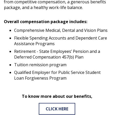
from competitive compensation, a generous benefits
package, and a healthy work-life balance.
Overall compensation package includes:
Comprehensive Medical, Dental and Vision Plans
Flexible Spending Accounts and Dependent Care
Assistance Programs
Retirement - State Employees’ Pension and a
Deferred Compensation 457(b) Plan
Tuition remission program
Qualified Employer for Public Service Student
Loan Forgiveness Program
To know more about our benefits,
CLICK HERE