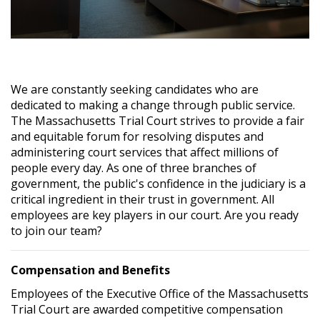
We are constantly seeking candidates who are
dedicated to making a change through public service.
The Massachusetts Trial Court strives to provide a fair
and equitable forum for resolving disputes and
administering court services that affect millions of
people every day. As one of three branches of
government, the public's confidence in the judiciary is a
critical ingredient in their trust in government. All
employees are key players in our court. Are you ready
to join our team?
Compensation and Benefits
Employees of the Executive Office of the Massachusetts
Trial Court are awarded competitive compensation