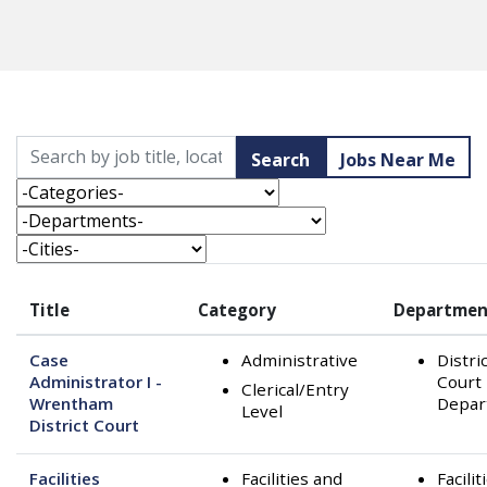
Skip to jobs search results
Search by job title, location, department, category, etc.
Search
Jobs Near Me
-Categories-
-Departments-
-Cities-
Title
Category
Departmen
Case
Administrative
Distri
Administrator I -
Court
Clerical/Entry
Wrentham
Depar
Level
District Court
Facilities
Facilities and
Facilit