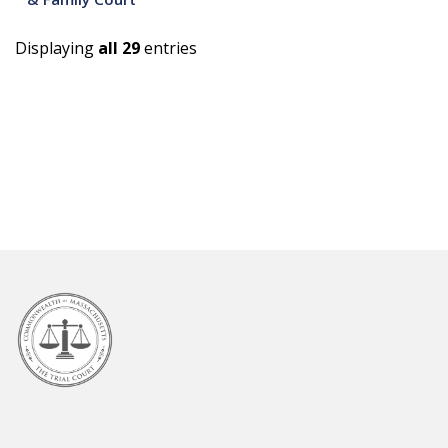
Displaying
all 29
entries