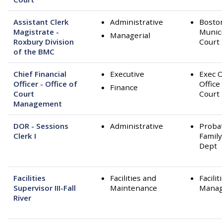
Assistant Clerk
Administrative
Bosto
Magistrate -
Munic
Managerial
Roxbury Division
Court
of the BMC
Chief Financial
Executive
Exec O
Officer - Office of
Office
Finance
Court
Court
Management
DOR - Sessions
Administrative
Proba
Clerk I
Family
Dept
Facilities
Facilities and
Facilit
Supervisor III-Fall
Maintenance
Mana
River