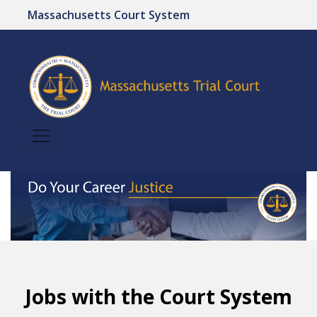
Massachusetts Court System
Jobs with the Court System