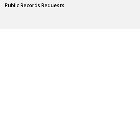
Public Records Requests