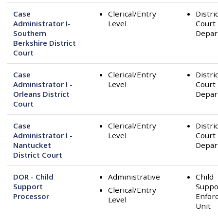
Case
Clerical/Entry
Distri
Administrator I-
Level
Court
Southern
Depar
Berkshire District
Court
Case
Clerical/Entry
Distri
Administrator I -
Level
Court
Orleans District
Depar
Court
Case
Clerical/Entry
Distri
Administrator I -
Level
Court
Nantucket
Depar
District Court
DOR - Child
Administrative
Child
Support
Suppo
Clerical/Entry
Processor
Enfor
Level
Unit