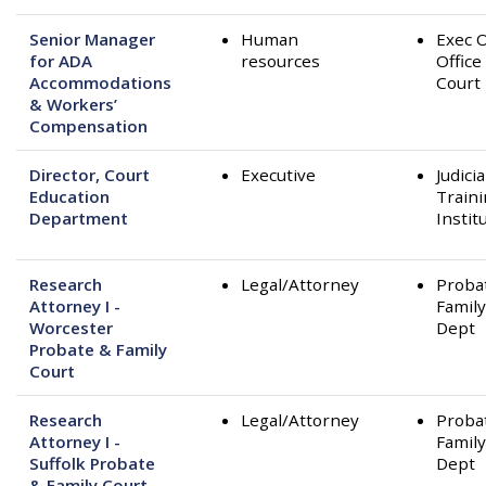
Senior Manager
Human
Exec O
for ADA
resources
Office
Accommodations
Court
& Workers’
Compensation
Director, Court
Executive
Judicia
Education
Train
Department
Instit
Research
Legal/Attorney
Proba
Attorney I -
Family
Worcester
Dept
Probate & Family
Court
Research
Legal/Attorney
Proba
Attorney I -
Family
Suffolk Probate
Dept
& Family Court