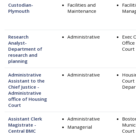
Custodian-
Facilities and
Facilit
Plymouth
Maintenance
Mana
Research
Administrative
Exec O
Analyst-
Office
Department of
Court
research and
planning
Administrative
Administrative
Housi
Assistant to the
Court
Chief Justice -
Depar
Administrative
office of Housing
Court
Assistant Clerk
Administrative
Bosto
Magistrate -
Munic
Managerial
Central BMC
Court