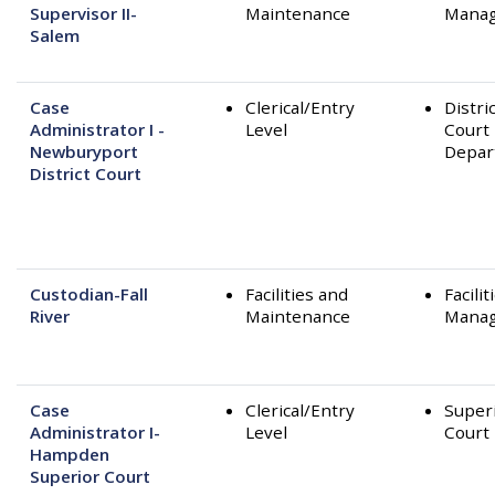
Supervisor II-
Maintenance
Mana
Salem
Case
Clerical/Entry
Distri
Administrator I -
Level
Court
Newburyport
Depar
District Court
Custodian-Fall
Facilities and
Facilit
River
Maintenance
Mana
Case
Clerical/Entry
Super
Administrator I-
Level
Court
Hampden
Superior Court