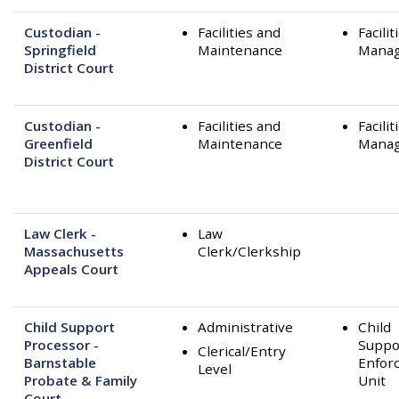
Custodian -
Facilities and
Facilit
Springfield
Maintenance
Mana
District Court
Custodian -
Facilities and
Facilit
Greenfield
Maintenance
Mana
District Court
Law Clerk -
Law
Massachusetts
Clerk/Clerkship
Appeals Court
Child Support
Administrative
Child
Processor -
Suppo
Clerical/Entry
Barnstable
Enfor
Level
Probate & Family
Unit
Court