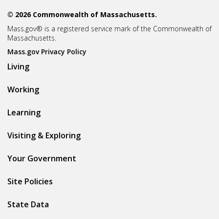
© 2026 Commonwealth of Massachusetts.
Mass.gov® is a registered service mark of the Commonwealth of
Massachusetts.
Mass.gov Privacy Policy
Living
Working
Learning
Visiting & Exploring
Your Government
Site Policies
State Data