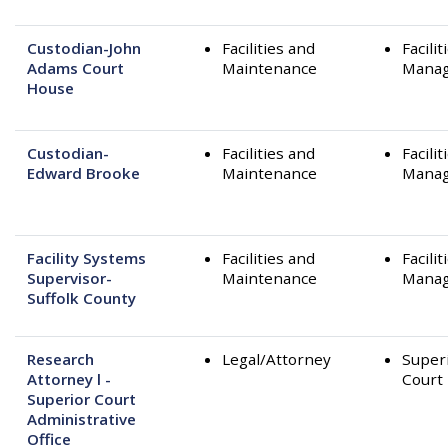
Custodian-John
Facilities and
Facilit
Adams Court
Maintenance
Mana
House
Custodian-
Facilities and
Facilit
Edward Brooke
Maintenance
Mana
Facility Systems
Facilities and
Facilit
Supervisor-
Maintenance
Mana
Suffolk County
Research
Legal/Attorney
Super
Attorney l -
Court
Superior Court
Administrative
Office