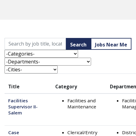
Skip to jobs search results
Search by job title, location, department, category, etc.
Search
Jobs Near Me
-Categories-
-Departments-
-Cities-
Title
Category
Departmen
Facilities
Facilities and
Facilit
Supervisor II-
Maintenance
Mana
Salem
Case
Clerical/Entry
Distri