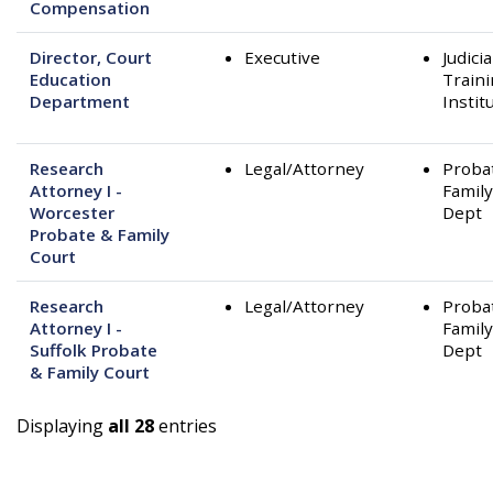
Compensation
Director, Court
Executive
Judicia
Education
Train
Department
Instit
Research
Legal/Attorney
Proba
Attorney I -
Family
Worcester
Dept
Probate & Family
Court
Research
Legal/Attorney
Proba
Attorney I -
Family
Suffolk Probate
Dept
& Family Court
Displaying
all 28
entries