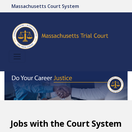
Massachusetts Court System
Jobs with the Court System