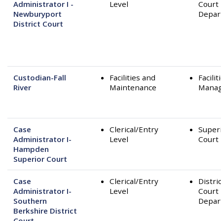
Administrator I -
Level
Court
Newburyport
Depar
District Court
Custodian-Fall
Facilities and
Facilit
River
Maintenance
Mana
Case
Clerical/Entry
Super
Administrator I-
Level
Court
Hampden
Superior Court
Case
Clerical/Entry
Distri
Administrator I-
Level
Court
Southern
Depar
Berkshire District
Court