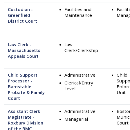
Custodian -
Facilities and
Facilit
Greenfield
Maintenance
Mana
District Court
Law Clerk -
Law
Massachusetts
Clerk/Clerkship
Appeals Court
Child Support
Administrative
Child
Processor -
Suppo
Clerical/Entry
Barnstable
Enfor
Level
Probate & Family
Unit
Court
Assistant Clerk
Administrative
Bosto
Magistrate -
Munic
Managerial
Roxbury Division
Court
of the BMC