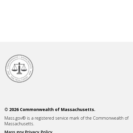
© 2026 Commonwealth of Massachusetts.
Mass.gov® is a registered service mark of the Commonwealth of
Massachusetts.
Mass.gov Privacy Policy