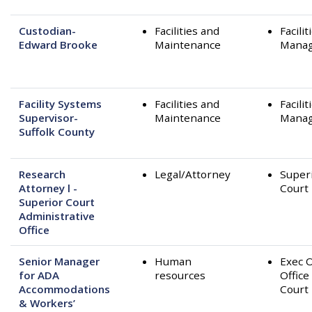
Custodian-
Facilities and
Facilit
Edward Brooke
Maintenance
Mana
Facility Systems
Facilities and
Facilit
Supervisor-
Maintenance
Mana
Suffolk County
Research
Legal/Attorney
Super
Attorney l -
Court
Superior Court
Administrative
Office
Senior Manager
Human
Exec O
for ADA
resources
Office
Accommodations
Court
& Workers’