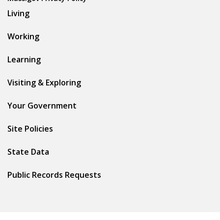
Living
Working
Learning
Visiting & Exploring
Your Government
Site Policies
State Data
Public Records Requests