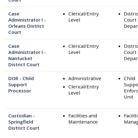
Case
Clerical/Entry
Distri
Administrator I -
Level
Court
Orleans District
Depar
Court
Case
Clerical/Entry
Distri
Administrator I -
Level
Court
Nantucket
Depar
District Court
DOR - Child
Administrative
Child
Support
Suppo
Clerical/Entry
Processor
Enfor
Level
Unit
Custodian -
Facilities and
Facilit
Springfield
Maintenance
Mana
District Court