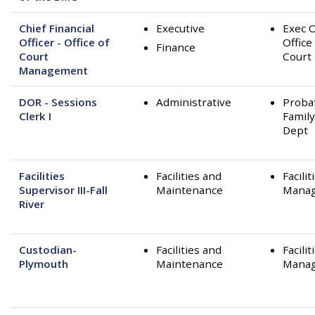
Chief Financial
Executive
Exec O
Officer - Office of
Office
Finance
Court
Court
Management
DOR - Sessions
Administrative
Proba
Clerk I
Family
Dept
Facilities
Facilities and
Facilit
Supervisor III-Fall
Maintenance
Mana
River
Custodian-
Facilities and
Facilit
Plymouth
Maintenance
Mana