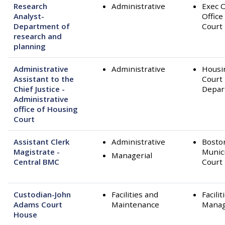
Research
Administrative
Exec O
Analyst-
Office
Department of
Court
research and
planning
Administrative
Administrative
Housi
Assistant to the
Court
Chief Justice -
Depar
Administrative
office of Housing
Court
Assistant Clerk
Administrative
Bosto
Magistrate -
Munic
Managerial
Central BMC
Court
Custodian-John
Facilities and
Facilit
Adams Court
Maintenance
Mana
House